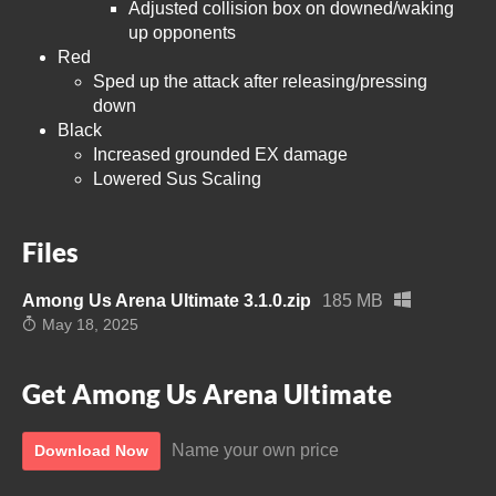
Adjusted collision box on downed/waking
up opponents
Red
Sped up the attack after releasing/pressing
down
Black
Increased grounded EX damage
Lowered Sus Scaling
Files
Among Us Arena Ultimate 3.1.0.zip
185 MB
May 18, 2025
Get Among Us Arena Ultimate
Name your own price
Download Now