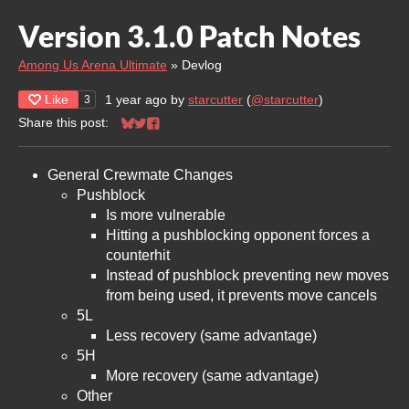
Version 3.1.0 Patch Notes
Among Us Arena Ultimate
»
Devlog
Like
1 year ago
by
starcutter
(
@starcutter
)
3
Share this post:
Share on Bluesky
Share on Twitter
Share on Facebook
General Crewmate Changes
Pushblock
Is more vulnerable
Hitting a pushblocking opponent forces a
counterhit
Instead of pushblock preventing new moves
from being used, it prevents move cancels
5L
Less recovery (same advantage)
5H
More recovery (same advantage)
Other