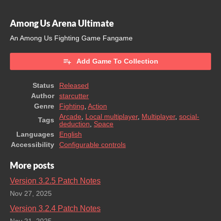
Among Us Arena Ultimate
An Among Us Fighting Game Fangame
Add Game To Collection
Status
Released
Author
starcutter
Genre
Fighting
,
Action
Arcade
,
Local multiplayer
,
Multiplayer
,
social-
Tags
deduction
,
Space
Languages
English
Accessibility
Configurable controls
More posts
Version 3.2.5 Patch Notes
Nov 27, 2025
Version 3.2.4 Patch Notes