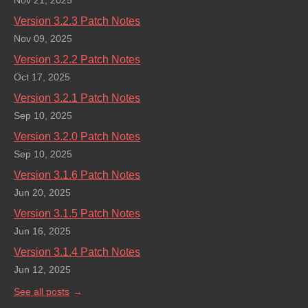
Nov 21, 2025
Version 3.2.3 Patch Notes
Nov 09, 2025
Version 3.2.2 Patch Notes
Oct 17, 2025
Version 3.2.1 Patch Notes
Sep 10, 2025
Version 3.2.0 Patch Notes
Sep 10, 2025
Version 3.1.6 Patch Notes
Jun 20, 2025
Version 3.1.5 Patch Notes
Jun 16, 2025
Version 3.1.4 Patch Notes
Jun 12, 2025
See all posts