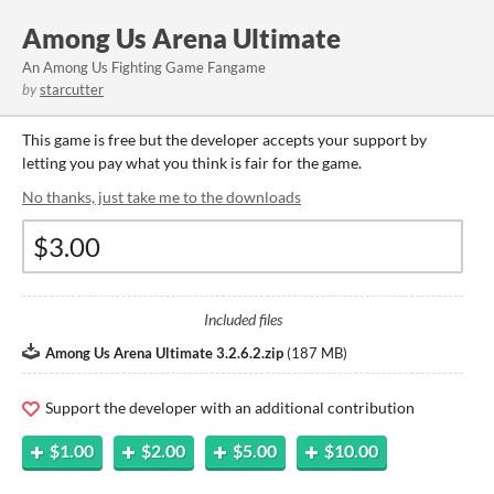
Among Us Arena Ultimate
An Among Us Fighting Game Fangame
by
starcutter
This game is free but the developer accepts your support by
letting you pay what you think is fair for the game.
No thanks, just take me to the downloads
Included files
Among Us Arena Ultimate 3.2.6.2.zip
(
187 MB
)
Support the developer with an additional contribution
$1.00
$2.00
$5.00
$10.00