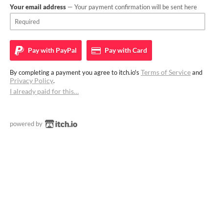
Your email address
— Your payment confirmation will be sent here
Pay with
PayPal
Pay with
Card
Terms of Service
By completing a payment you agree to itch.io's
and
Privacy Policy
.
I already paid for this…
powered by