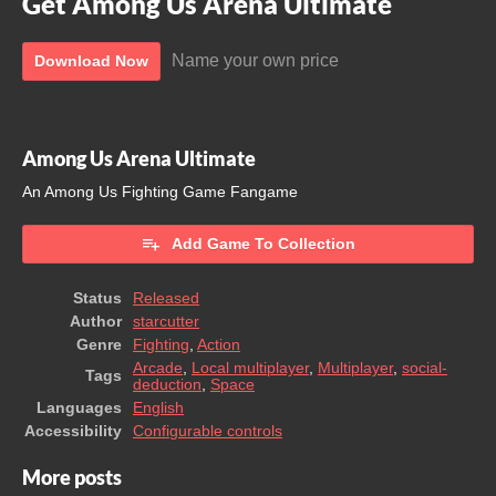
Get Among Us Arena Ultimate
Name your own price
Download Now
Among Us Arena Ultimate
An Among Us Fighting Game Fangame
Add Game To Collection
Status
Released
Author
starcutter
Genre
Fighting
,
Action
Arcade
,
Local multiplayer
,
Multiplayer
,
social-
Tags
deduction
,
Space
Languages
English
Accessibility
Configurable controls
More posts