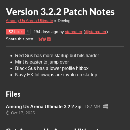
Version 3.2.2 Patch Notes
Among Us Arena Ultimate
»
Devlog
Like
294 days ago
by
starcutter
(
@starcutter
)
4
Share this post:
Share on Bluesky
Share on Twitter
Share on Facebook
Red Sus has more startup but hits harder
Mint is easier to jump over
Black Sus has a lower profile hitbox
Navy EX followups are invuln on startup
Files
Among Us Arena Ultimate 3.2.2.zip
187 MB
Oct 17, 2025