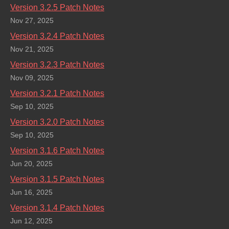
Version 3.2.5 Patch Notes
Nov 27, 2025
Version 3.2.4 Patch Notes
Nov 21, 2025
Version 3.2.3 Patch Notes
Nov 09, 2025
Version 3.2.1 Patch Notes
Sep 10, 2025
Version 3.2.0 Patch Notes
Sep 10, 2025
Version 3.1.6 Patch Notes
Jun 20, 2025
Version 3.1.5 Patch Notes
Jun 16, 2025
Version 3.1.4 Patch Notes
Jun 12, 2025