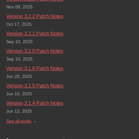
Nov 09, 2025
Version 3.2.2 Patch Notes
Oct 17, 2025
Version 3.2.1 Patch Notes
Sep 10, 2025
Version 3.2.0 Patch Notes
Sep 10, 2025
Version 3.1.6 Patch Notes
Jun 20, 2025
Version 3.1.5 Patch Notes
Jun 16, 2025
Version 3.1.4 Patch Notes
Jun 12, 2025
See all posts