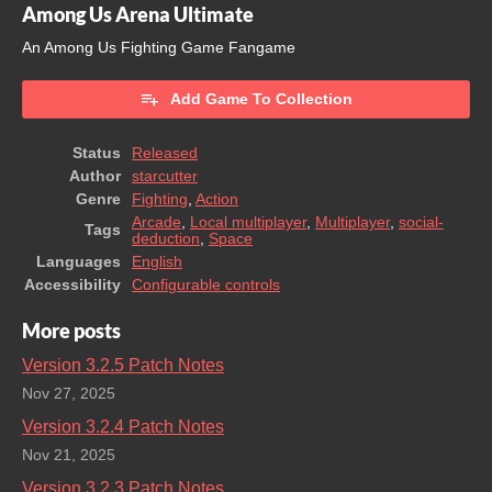
Among Us Arena Ultimate
An Among Us Fighting Game Fangame
Add Game To Collection
Status
Released
Author
starcutter
Genre
Fighting
,
Action
Arcade
,
Local multiplayer
,
Multiplayer
,
social-
Tags
deduction
,
Space
Languages
English
Accessibility
Configurable controls
More posts
Version 3.2.5 Patch Notes
Nov 27, 2025
Version 3.2.4 Patch Notes
Nov 21, 2025
Version 3.2.3 Patch Notes