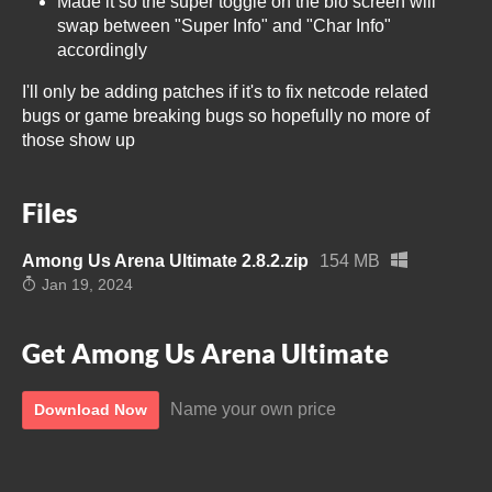
Made it so the super toggle on the bio screen will
swap between "Super Info" and "Char Info"
accordingly
I'll only be adding patches if it's to fix netcode related
bugs or game breaking bugs so hopefully no more of
those show up
Files
Among Us Arena Ultimate 2.8.2.zip
154 MB
Jan 19, 2024
Get Among Us Arena Ultimate
Name your own price
Download Now