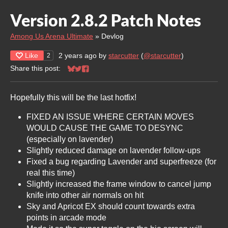
Version 2.8.2 Patch Notes
Among Us Arena Ultimate
»
Devlog
Like
2 years ago
by
starcutter
(
@starcutter
)
2
Share this post:
Share on Bluesky
Share on Twitter
Share on Facebook
Hopefully this will be the last hotfix!
FIXED AN ISSUE WHERE CERTAIN MOVES
WOULD CAUSE THE GAME TO DESYNC
(especially on lavender)
Slightly reduced damage on lavender follow-ups
Fixed a bug regarding Lavender and superfreeze (for
real this time)
Slightly increased the frame window to cancel jump
knife into other air normals on hit
Sky and Apricot EX should count towards extra
points in arcade mode