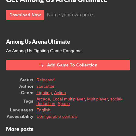
Name your own price
Download Now
Among Us Arena Ultimate
An Among Us Fighting Game Fangame
Add Game To Collection
Status
Released
Author
starcutter
Genre
Fighting
,
Action
Arcade
,
Local multiplayer
,
Multiplayer
,
social-
Tags
deduction
,
Space
Languages
English
Accessibility
Configurable controls
More posts