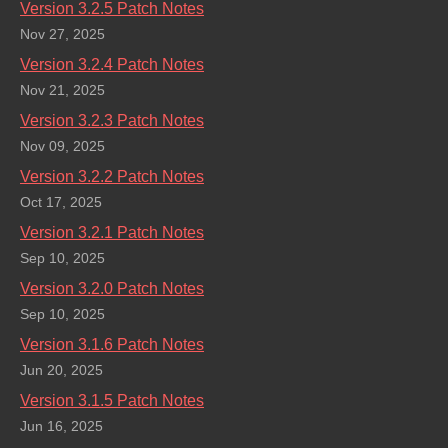
Version 3.2.5 Patch Notes
Nov 27, 2025
Version 3.2.4 Patch Notes
Nov 21, 2025
Version 3.2.3 Patch Notes
Nov 09, 2025
Version 3.2.2 Patch Notes
Oct 17, 2025
Version 3.2.1 Patch Notes
Sep 10, 2025
Version 3.2.0 Patch Notes
Sep 10, 2025
Version 3.1.6 Patch Notes
Jun 20, 2025
Version 3.1.5 Patch Notes
Jun 16, 2025