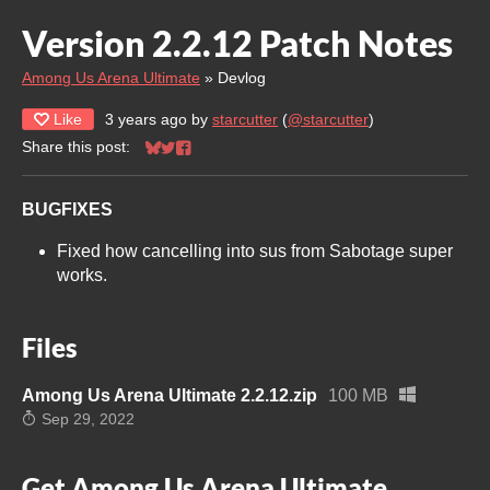
Version 2.2.12 Patch Notes
Among Us Arena Ultimate
»
Devlog
Like
3 years ago
by
starcutter
(
@starcutter
)
Share this post:
Share on Bluesky
Share on Twitter
Share on Facebook
BUGFIXES
Fixed how cancelling into sus from Sabotage super
works.
Files
Among Us Arena Ultimate 2.2.12.zip
100 MB
Sep 29, 2022
Get Among Us Arena Ultimate