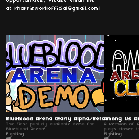
opportunities, Please email me
at rharrisworkofficial@gmail.com!
Blueblood Arena (Early Alpha/Beta)
Among Us Ar
The first publicly available demo for
A version of 
Blueblood Arena!
plays closer to
Fighting
Fighting