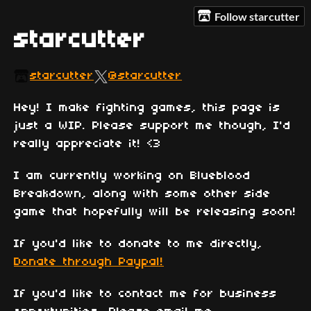
Follow starcutter
starcutter
starcutter
@starcutter
Hey! I make fighting games, this page is
just a WIP. Please support me though, I'd
really appreciate it! <3
I am currently working on Blueblood
Breakdown, along with some other side
game that hopefully will be releasing soon!
If you'd like to donate to me directly,
Donate through Paypal!
If you'd like to contact me for business