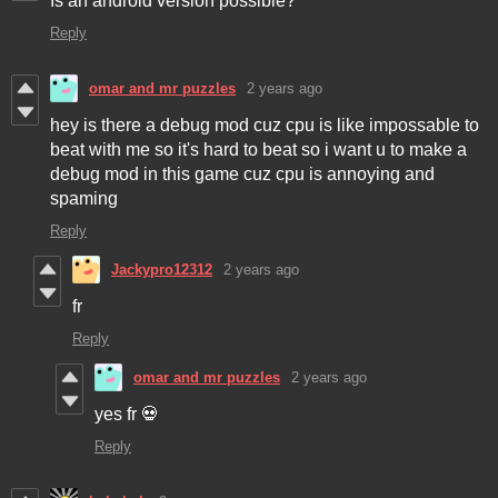
Is an android version possible?
Reply
omar and mr puzzles
2 years ago
hey is there a debug mod cuz cpu is like impossable to
beat with me so it's hard to beat so i want u to make a
debug mod in this game cuz cpu is annoying and
spaming
Reply
Jackypro12312
2 years ago
fr
Reply
omar and mr puzzles
2 years ago
yes fr 💀
Reply