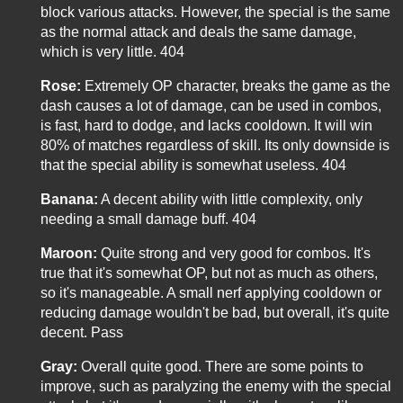
block various attacks. However, the special is the same
as the normal attack and deals the same damage,
which is very little. 404
Rose:
Extremely OP character, breaks the game as the
dash causes a lot of damage, can be used in combos,
is fast, hard to dodge, and lacks cooldown. It will win
80% of matches regardless of skill. Its only downside is
that the special ability is somewhat useless. 404
Banana:
A decent ability with little complexity, only
needing a small damage buff. 404
Maroon:
Quite strong and very good for combos. It's
true that it's somewhat OP, but not as much as others,
so it's manageable. A small nerf applying cooldown or
reducing damage wouldn't be bad, but overall, it's quite
decent. Pass
Gray:
Overall quite good. There are some points to
improve, such as paralyzing the enemy with the special