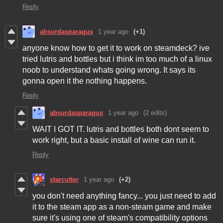
Reply
absurdasparagus
1 year ago
(+1)
anyone know how to get it to work on steamdeck? ive
tried lutris and bottles but i think im too much of a linux
noob to understand whats going wrong. It says its
gonna open it the nothing happens.
Reply
absurdasparagus
1 year ago
(2 edits)
WAIT I GOT IT. lutris and bottles both dont seem to
work right, but a basic install of wine can run it.
Reply
starcutter
1 year ago
(+2)
you don't need anything fancy... you just need to add
it to the steam app as a non-steam game and make
sure it's using one of steam's compatibility options