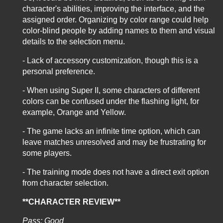
character's abilities, improving the interface, and the
assigned order. Organizing by color range could help
color-blind people by adding names to them and visual
details to the selection menu.
- Lack of accessory customization, though this is a
personal preference.
- When using Super II, some characters of different
colors can be confused under the flashing light, for
example, Orange and Yellow.
- The game lacks an infinite time option, which can
leave matches unresolved and may be frustrating for
some players.
- The training mode does not have a direct exit option
from character selection.
**CHARACTER REVIEW**
Pass: Good