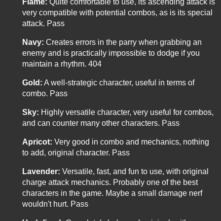
Flame:
Quite comfortable to use, its ascending attack is
very compatible with potential combos, as is its special
attack. Pass
Navy:
Creates errors in the parry when grabbing an
enemy and is practically impossible to dodge if you
maintain a rhythm. 404
Gold:
A well-strategic character, useful in terms of
combo. Pass
Sky:
Highly versatile character, very useful for combos,
and can counter many other characters. Pass
Apricot:
Very good in combo and mechanics, nothing
to add, original character. Pass
Lavender:
Versatile, fast, and fun to use, with original
charge attack mechanics. Probably one of the best
characters in the game. Maybe a small damage nerf
wouldn't hurt. Pass