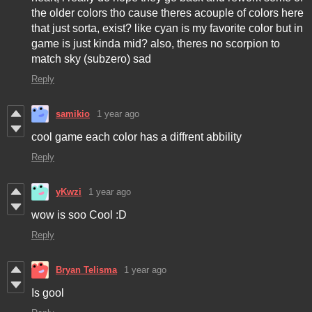
the older colors tho cause theres acouple of colors here
that just sorta, exist? like cyan is my favorite color but in
game is just kinda mid? also, theres no scorpion to
match sky (subzero) sad
Reply
samikio
1 year ago
cool game each color has a diffrent abbility
Reply
yKwzi
1 year ago
wow is soo Cool :D
Reply
Bryan Telisma
1 year ago
Is gool