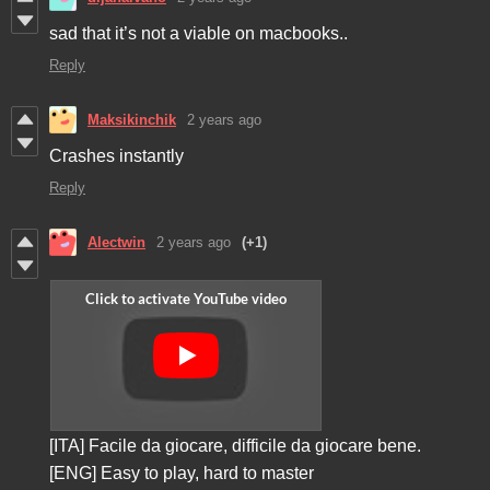
sad that it’s not a viable on macbooks..
Reply
Maksikinchik
2 years ago
Crashes instantly
Reply
Alectwin
2 years ago
(+1)
[ITA] Facile da giocare, difficile da giocare bene.
[ENG] Easy to play, hard to master