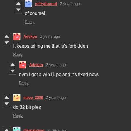
jeffrydounut
2 years ago
of course!
Reply
Adekon
2 years ago
It keeps telling me that is's forbidden
Reply
Adekon
2 years ago
nvm I got a win11 pc and it's fixed now.
Reply
steve_2008
2 years ago
do 32 bit plez
Reply
dijanaivano
2 years ago