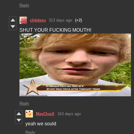
Reply
clrkdesu
313 days ago
(+2)
SHUT YOUR FUCKING MOUTH!
Reply
MayCloeX
163 days ago
yeah we sould
Reply