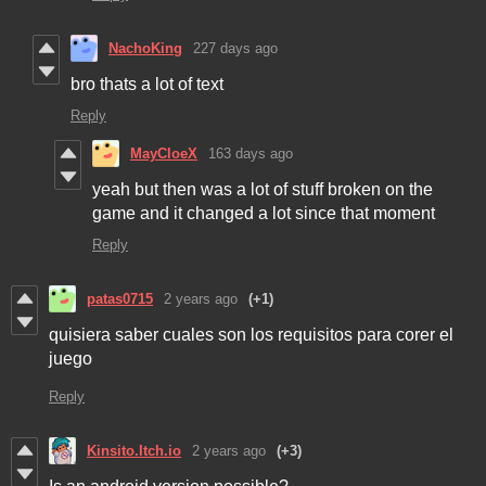
NachoKing
227 days ago
bro thats a lot of text
Reply
MayCloeX
163 days ago
yeah but then was a lot of stuff broken on the
game and it changed a lot since that moment
Reply
patas0715
2 years ago
(+1)
quisiera saber cuales son los requisitos para corer el
juego
Reply
Kinsito.Itch.io
2 years ago
(+3)