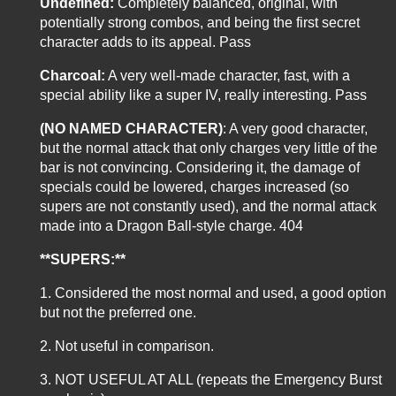
Undefined:
Completely balanced, original, with
potentially strong combos, and being the first secret
character adds to its appeal. Pass
Charcoal:
A very well-made character, fast, with a
special ability like a super IV, really interesting. Pass
(NO NAMED CHARACTER)
: A very good character,
but the normal attack that only charges very little of the
bar is not convincing. Considering it, the damage of
specials could be lowered, charges increased (so
supers are not constantly used), and the normal attack
made into a Dragon Ball-style charge. 404
**SUPERS:**
1. Considered the most normal and used, a good option
but not the preferred one.
2. Not useful in comparison.
3. NOT USEFUL AT ALL (repeats the Emergency Burst