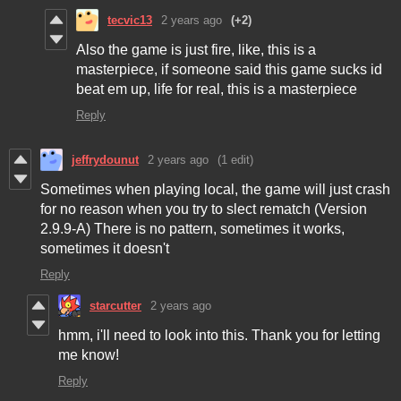
tecvic13
2 years ago
(+2)
Also the game is just fire, like, this is a
masterpiece, if someone said this game sucks id
beat em up, life for real, this is a masterpiece
Reply
jeffrydounut
2 years ago
(1 edit)
Sometimes when playing local, the game will just crash
for no reason when you try to slect rematch (Version
2.9.9-A) There is no pattern, sometimes it works,
sometimes it doesn't
Reply
starcutter
2 years ago
hmm, i'll need to look into this. Thank you for letting
me know!
Reply