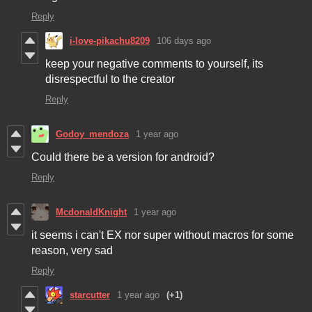
Reply
i-love-pikachu8209
106 days ago
keep your negative comments to yourself, its
disrespectful to the creator
Reply
Godoy_mendoza
1 year ago
Could there be a version for android?
Reply
McdonaldKnight
1 year ago
it seems i can't EX nor super without macros for some
reason, very sad
Reply
starcutter
1 year ago
(+1)