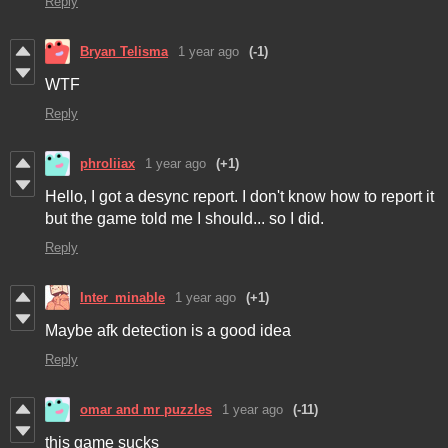
Reply
Bryan Telisma
1 year ago
(-1)
WTF
Reply
phroliiax
1 year ago
(+1)
Hello, I got a desync report. I don't know how to report it
but the game told me I should... so I did.
Reply
Inter_minable
1 year ago
(+1)
Maybe afk detection is a good idea
Reply
omar and mr puzzles
1 year ago
(-11)
this game sucks