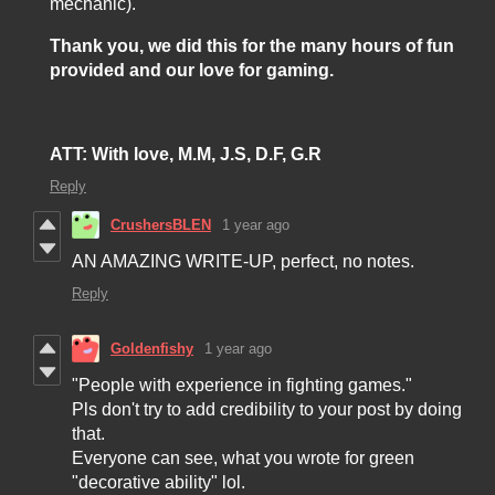
mechanic).
Thank you, we did this for the many hours of fun
provided and our love for gaming.
ATT:
With love, M.M, J.S, D.F, G.R
Reply
CrushersBLEN
1 year ago
AN AMAZING WRITE-UP, perfect, no notes.
Reply
Goldenfishy
1 year ago
"People with experience in fighting games."
Pls don't try to add credibility to your post by doing
that.
Everyone can see, what you wrote for green
"decorative ability" lol.