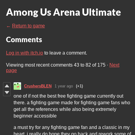
Among Us Arena Ultimate
←
Return to game
Comments
Log in with itch.io
to leave a comment.
Viewing most recent comments
43
to
82
of 175
·
Next
page
CrushersBLEN
1 year ago
(+1)
one of if not the best free fighting game currently out
there. a fighting game made for fighting game fans who
get all the references while also being extremely
beginner accessible
a must try for any fighting game fan and a classic in my
heart, i really do hope they go back and rework some of