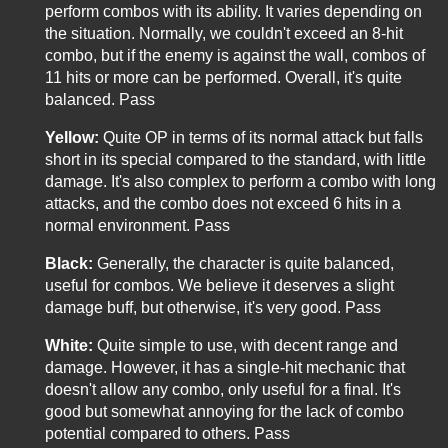
perform combos with its ability. It varies depending on
the situation. Normally, we couldn't exceed an 8-hit
combo, but if the enemy is against the wall, combos of
11 hits or more can be performed. Overall, it's quite
balanced. Pass
Yellow:
Quite OP in terms of its normal attack but falls
short in its special compared to the standard, with little
damage. It's also complex to perform a combo with long
attacks, and the combo does not exceed 6 hits in a
normal environment. Pass
Black:
Generally, the character is quite balanced,
useful for combos. We believe it deserves a slight
damage buff, but otherwise, it's very good. Pass
White:
Quite simple to use, with decent range and
damage. However, it has a single-hit mechanic that
doesn't allow any combo, only useful for a final. It's
good but somewhat annoying for the lack of combo
potential compared to others. Pass