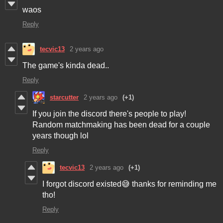
waos
Reply
tecvic13
2 years ago
The game's kinda dead..
Reply
starcutter
2 years ago
(+1)
If you join the discord there's people to play!
Random matchmaking has been dead for a couple
years though lol
Reply
tecvic13
2 years ago
(+1)
I forgot discord existed😅 thanks for reminding me
tho!
Reply