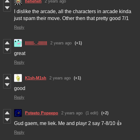
heheheh
2 years ago
I dislike the arcade, all the characters in arcade kinda
just spam their move. Other then that pretty good 7/1
Reply
lllllll-_-lllllll
2 years ago
(+1)
great
Reply
K1sh-M1sh
2 years ago
(+1)
good
Reply
Poteeto Popeepo
2 years ago
(1 edit)
(+2)
Gud gaem, me liek. Me and playr 2 say 7-8/10 👍
Reply