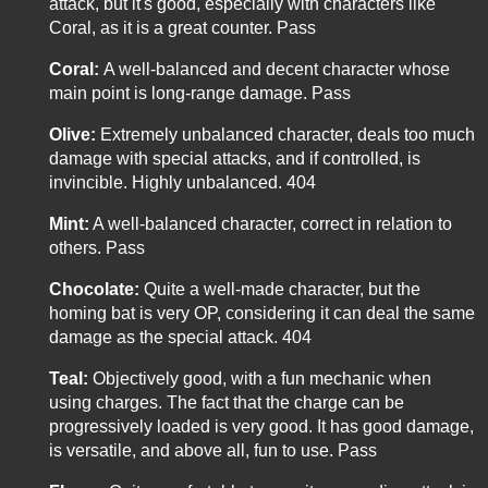
attack, but it's good, especially with characters like
Coral, as it is a great counter. Pass
Coral:
A well-balanced and decent character whose
main point is long-range damage. Pass
Olive:
Extremely unbalanced character, deals too much
damage with special attacks, and if controlled, is
invincible. Highly unbalanced. 404
Mint:
A well-balanced character, correct in relation to
others. Pass
Chocolate:
Quite a well-made character, but the
homing bat is very OP, considering it can deal the same
damage as the special attack. 404
Teal:
Objectively good, with a fun mechanic when
using charges. The fact that the charge can be
progressively loaded is very good. It has good damage,
is versatile, and above all, fun to use. Pass