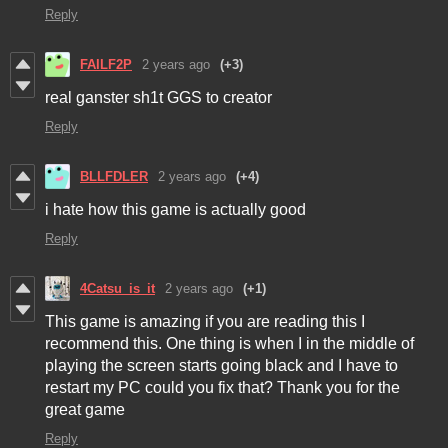
Reply
FAILF2P
2 years ago
(+3)
real ganster sh1t GGS to creator
Reply
BLLFDLER
2 years ago
(+4)
i hate how this game is actually good
Reply
4Catsu_is_it
2 years ago
(+1)
This game is amazing if you are reading this I
recommend this. One thing is when I in the middle of
playing the screen starts going black and I have to
restart my PC could you fix that? Thank you for the
great game
Reply