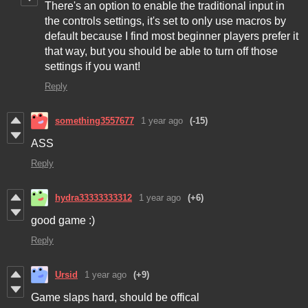
There's an option to enable the traditional input in
the controls settings, it's set to only use macros by
default because I find most beginner players prefer it
that way, but you should be able to turn off those
settings if you want!
Reply
something3557677
1 year ago
(-15)
ASS
Reply
hydra33333333312
1 year ago
(+6)
good game :)
Reply
Ursid
1 year ago
(+9)
Game slaps hard, should be offical