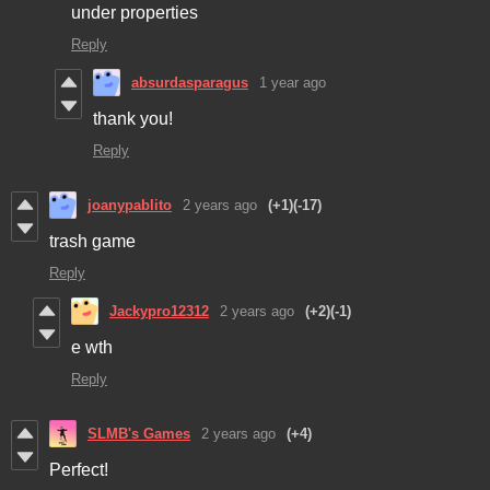
under properties
Reply
absurdasparagus
1 year ago
thank you!
Reply
joanypablito
2 years ago
(+1)
(-17)
trash game
Reply
Jackypro12312
2 years ago
(+2)
(-1)
e wth
Reply
SLMB's Games
2 years ago
(+4)
Perfect!