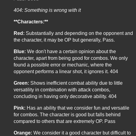
404: Something is wrong with it
**Characters:**
Red:
Substantially and depending on the opponent and
the character, it may be OP but generally, Pass.
Blue:
We don't have a certain opinion about the
character, apart from being good for combos. We only
found a possible error or mechanic, where the
opponent performs a linear shot, it ignores it. 404
Green:
Shows inefficient combat ability due to little
versatility in combination with attack combos,
concluding in having only decorative ability. 404
Pink:
Has an ability that we consider fun and versatile
for combos. The character is good but falls behind
compared to others that are extremely OP. Pass
Orange:
We consider it a good character but difficult to