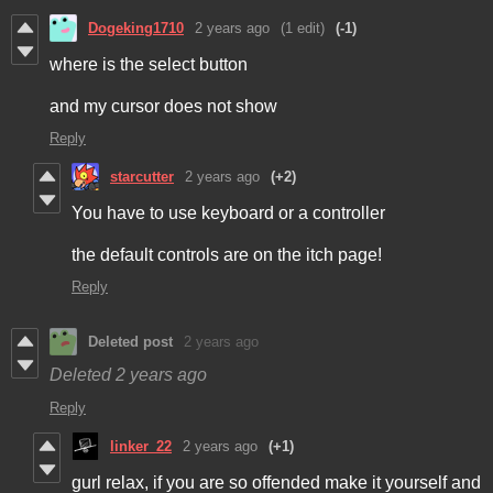
Dogeking1710
2 years ago
(1 edit)
(-1)
where is the select button
and my cursor does not show
Reply
starcutter
2 years ago
(+2)
You have to use keyboard or a controller
the default controls are on the itch page!
Reply
Deleted post
2 years ago
Deleted
2 years ago
Reply
linker_22
2 years ago
(+1)
gurl relax, if you are so offended make it yourself and