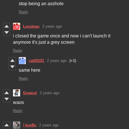
stop being an asshole
Reply
Lousteau
2 years ago
i closed the game once and now i can't launch it
anymore it's just a grey screen
Reply
cat20101
2 years ago
(+1)
same here
Reply
Greaust
2 years ago
waos
Reply
! koxBx
2 years ago