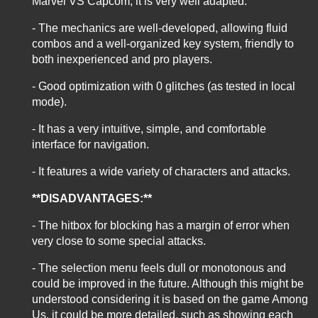
Marvel VS Capcom, it is very well adapted.
- The mechanics are well-developed, allowing fluid
combos and a well-organized key system, friendly to
both inexperienced and pro players.
- Good optimization with 0 glitches (as tested in local
mode).
- It has a very intuitive, simple, and comfortable
interface for navigation.
- It features a wide variety of characters and attacks.
**DISADVANTAGES:**
- The hitbox for blocking has a margin of error when
very close to some special attacks.
- The selection menu feels dull or monotonous and
could be improved in the future. Although this might be
understood considering it is based on the game Among
Us, it could be more detailed, such as showing each