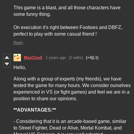
This game is a blast, and all those characters have
some funny thing.
On execution it's right between Footsies and DBFZ,
perfect to play with some casual friend !
Reply
MayCloeX
2 years ago
(2 edits)
(+4)
(-1)
Hello,
Along with a group of experts (my friends), we have
tested the game for many hours. We consider ourselves
experienced in VS (or fight games) and feel we are in a
position to share our opinions.
**ADVANTAGES:**
- Considering that it is an arcade-based game, similar
to Street Fighter, Dead or Alive, Mortal Kombat, and