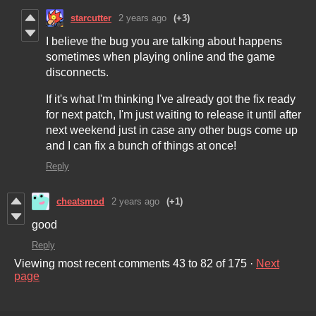
starcutter
2 years ago
(+3)
I believe the bug you are talking about happens
sometimes when playing online and the game
disconnects.
If it's what I'm thinking I've already got the fix ready
for next patch, I'm just waiting to release it until after
next weekend just in case any other bugs come up
and I can fix a bunch of things at once!
Reply
cheatsmod
2 years ago
(+1)
good
Reply
Viewing most recent comments
43
to
82
of 175
·
Next
page