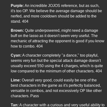
Purple:
An incredible JOJOS reference, but as such,
it's too OP. We believe the average damage should be
nerfed, and more cooldown should be added to the
stand. 404
Brown:
Quite underpowered, might need a damage
buff on the lasso as it doesn't seem very useful. The
mechanic of attracting the opponent is good if you know
how to combo. 404
Cyan:
A character completely "a dance," too playful,
seems very fun but the special attack damage doesn't
usually exceed 550 using the 4 charges, which is quite
low compared to the minimum of other characters. 404
Lime:
Overall very good, could easily be one of the
best characters in the game as it's perfectly balanced,
versatile in combos, and not excessively OP like other
characters. Pass
Tan:
A character with a curious and very useful ability to