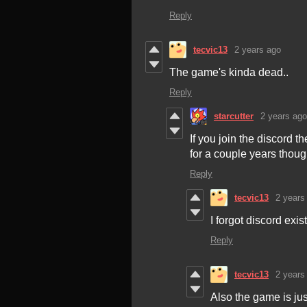
Reply
tecvic13
2 years ago
The game's kinda dead..
Reply
starcutter
2 years ago
If you join the discord
for a couple years thoug
Reply
tecvic13
2 years
I forgot discord exi
Reply
tecvic13
2 years
Also the game is jus