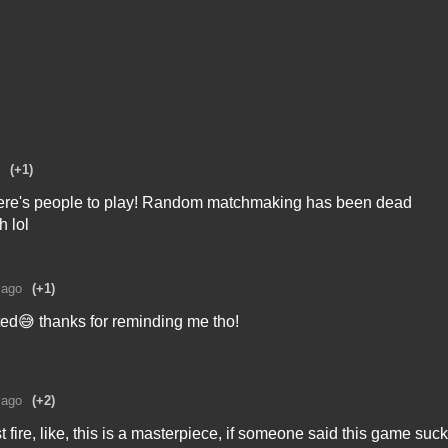
(+1)
 there's people to play! Random matchmaking has been dead
h lol
 ago
(+1)
sted😅 thanks for reminding me tho!
 ago
(+2)
t fire, like, this is a masterpiece, if someone said this game suc