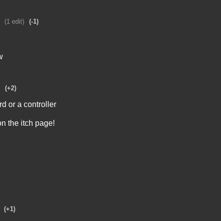
(1 edit)
(-1)
w
(+2)
 or a controller
on the itch page!
(+1)