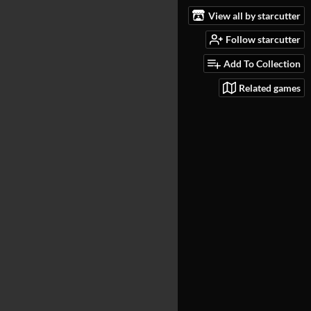
View all by starcutter
Follow starcutter
Add To Collection
Related games