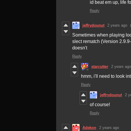
id beat em up, life f
Reply
jeffrydounut
2 years ago
Sometimes when playing local
slect rematch (Version 2.9.9
doesn't
Reply
starcutter
2 years ago
hmm, i'll need to look in
Reply
jeffrydounut
2 y
of course!
Reply
Adekon
2 years ago