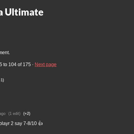
 Ultimate
ment.
5
to
104
of 175
·
Next page
+1)
ago
(1 edit)
(+2)
layr 2 say 7-8/10 👍