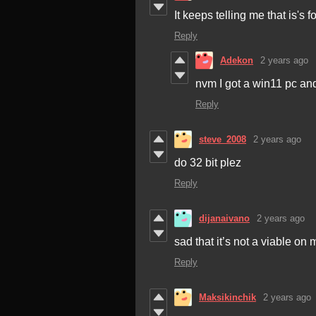
It keeps telling me that is's 
Reply
Adekon
2 years ago
nvm I got a win11 pc and 
Reply
steve_2008
2 years ago
do 32 bit plez
Reply
dijanaivano
2 years ago
sad that it’s not a viable on
Reply
Maksikinchik
2 years ago