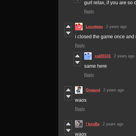
gurl relax, if you are s
Reply
Lousteau
2 years ago
i closed the game once and n
Reply
cat20101
2 years ago
same here
Reply
Greaust
2 years ago
waos
Reply
! koxBx
2 years ago
waos