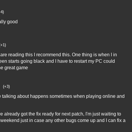
+4)
ally good
(+1)
are reading this I recommend this. One thing is when I in
reen starts going black and I have to restart my PC could
the great game
(+3)
re talking about happens sometimes when playing online and
've already got the fix ready for next patch, I'm just waiting to
ext weekend just in case any other bugs come up and I can fix a