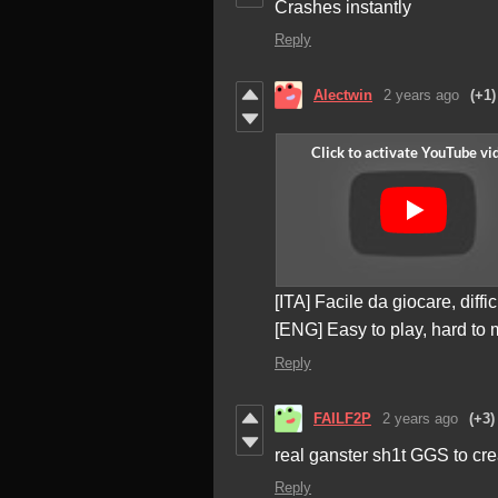
Crashes instantly
Reply
Alectwin
2 years ago
(+1)
[ITA] Facile da giocare, diffi
[ENG] Easy to play, hard to 
Reply
FAILF2P
2 years ago
(+3)
real ganster sh1t GGS to cre
Reply