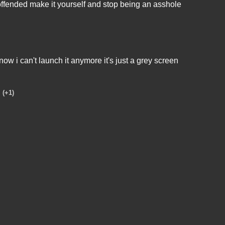
o offended make it yourself and stop being an asshole
ow i can't launch it anymore it's just a grey screen
(+1)