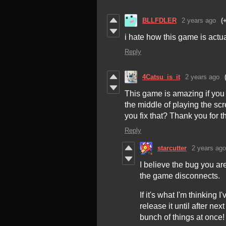
BLLFDLER
2 years ago
(
i hate how this game is actu
Reply
4Catsu_is_it
2 years ago
This game is amazing if you 
the middle of playing the sc
you fix that? Thank you for 
Reply
starcutter
2 years ago
I believe the bug you a
the game disconnects.
If it's what I'm thinking I
release it until after n
bunch of things at once!