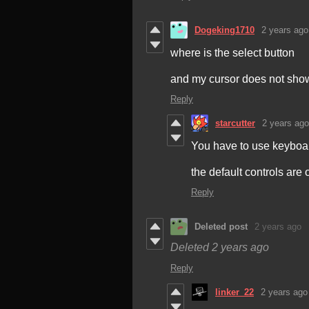
Dogeking1710
2 years ago
where is the select button
and my cursor does not sho
Reply
starcutter
2 years ago
You have to use keyboard
the default controls are 
Reply
Deleted post
2 years ago
Deleted
2 years ago
Reply
linker_22
2 years ago