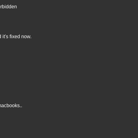
forbidden
it's fixed now.
 macbooks..