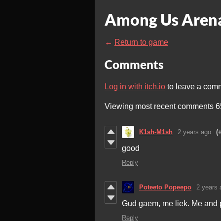
Among Us Arena
←
Return to game
Comments
Log in with itch.io
to leave a com
Viewing most recent comments
6
K1sh-M1sh
2 years ago
(
good
Reply
Poteeto Popeepo
2 years 
Gud gaem, me liek. Me and p
Reply