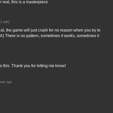
or real, this is a masterpiece
(1 edit)
, the game will just crash for no reason when you try to
-A) There is no pattern, sometimes it works, sometimes it
to this. Thank you for letting me know!
ears ago