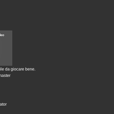
cile da giocare bene.
master
ator